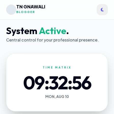
TN GNAWALI
BLOGGER
System
Active
.
Central control for your professional presence.
TIME MATRIX
09:32:56
MON, AUG 10