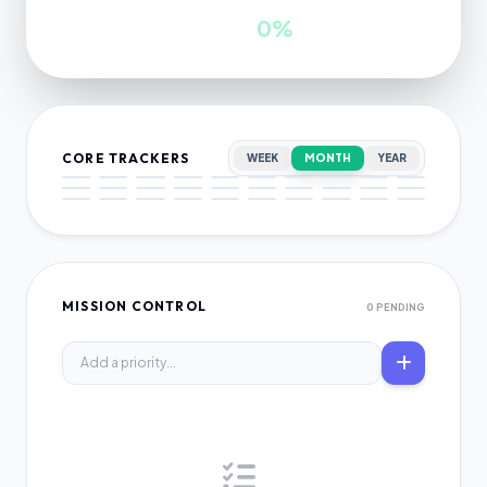
INWARDS
GROWTH
0
0%
CORE TRACKERS
WEEK
MONTH
YEAR
MISSION CONTROL
0 PENDING