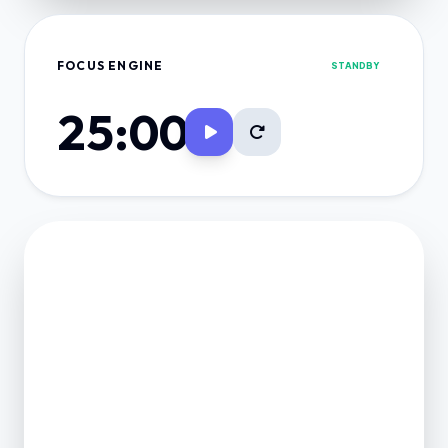
FOCUS ENGINE
STANDBY
25:00
FINANCE VAULT
NET POSITION
0