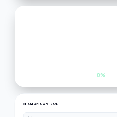
FINANCE VAULT
NET POSITION
0
INWARDS
GROWTH
0
0%
MISSION CONTROL