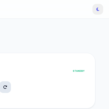
STANDBY