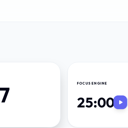
FOCUS ENGINE
27
25:00