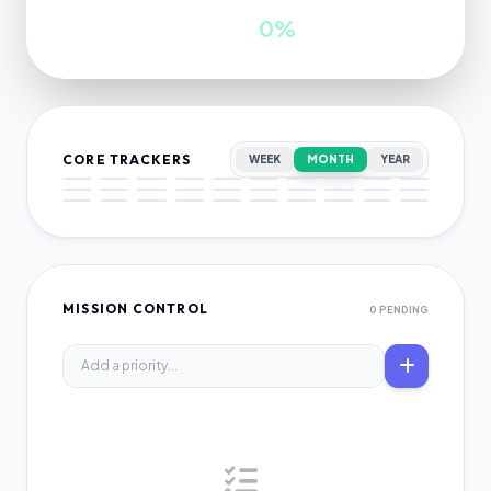
INWARDS
GROWTH
0
0%
CORE TRACKERS
WEEK
MONTH
YEAR
MISSION CONTROL
0 PENDING