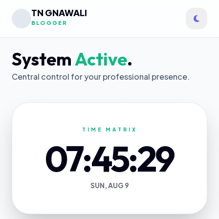
TN GNAWALI
BLOGGER
System
Active
.
Central control for your professional presence.
TIME MATRIX
07:45:29
SUN, AUG 9