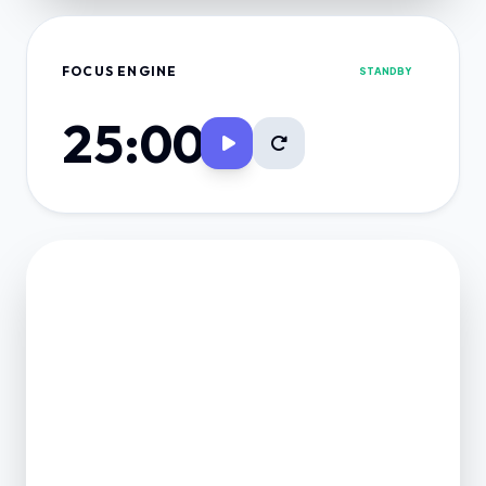
FOCUS ENGINE
STANDBY
25:00
FINANCE VAULT
NET POSITION
0