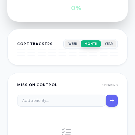
INWARDS
GROWTH
0
0%
CORE TRACKERS
WEEK
MONTH
YEAR
MISSION CONTROL
0 PENDING