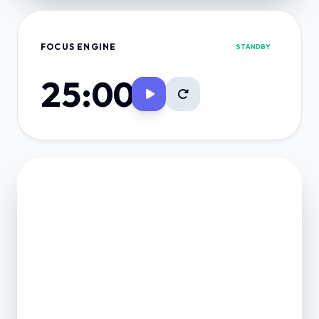
FOCUS ENGINE
STANDBY
25:00
FINANCE VAULT
NET POSITION
0