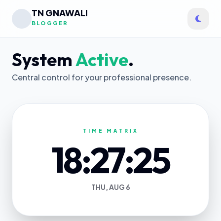
TN GNAWALI
BLOGGER
System
Active
.
Central control for your professional presence.
TIME MATRIX
18:27:25
THU, AUG 6