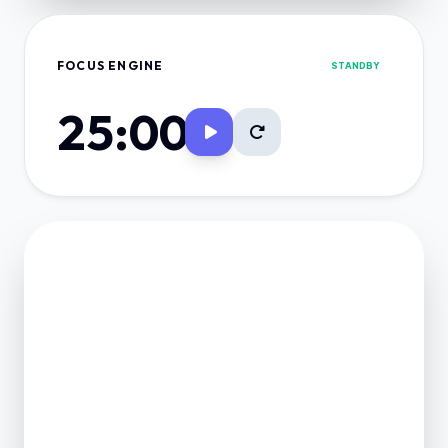
FOCUS ENGINE
STANDBY
25:00
FINANCE VAULT
NET POSITION
0