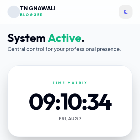
TN GNAWALI
BLOGGER
System
Active
.
Central control for your professional presence.
TIME MATRIX
09:10:34
FRI, AUG 7