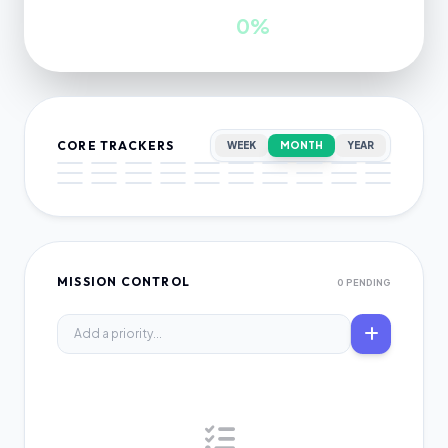
INWARDS
GROWTH
0
0%
CORE TRACKERS
WEEK
MONTH
YEAR
MISSION CONTROL
0 PENDING