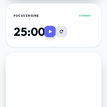
FOCUS ENGINE
STANDBY
25:00
FINANCE VAULT
NET POSITION
0