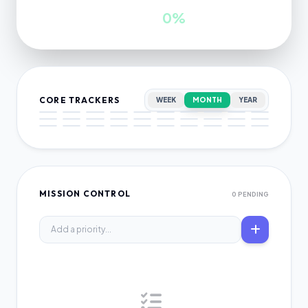
INWARDS
GROWTH
0
0%
CORE TRACKERS
WEEK
MONTH
YEAR
MISSION CONTROL
0 PENDING