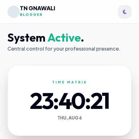
TN GNAWALI
BLOGGER
System
Active
.
Central control for your professional presence.
TIME MATRIX
23:40:21
THU, AUG 6