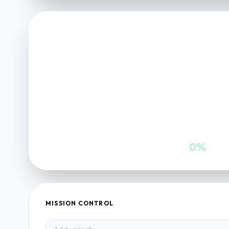
FINANCE VAULT
NET POSITION
0
INWARDS
GROWTH
0
0%
MISSION CONTROL