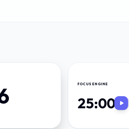
FOCUS ENGINE
6
25:00