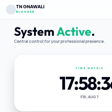
TN GNAWALI
BLOGGER
System
Active
.
Central control for your professional presence.
TIME MATRIX
17:58:3
FRI, AUG 7