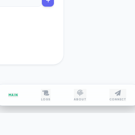
MAIN
LOGS
ABOUT
CONNECT