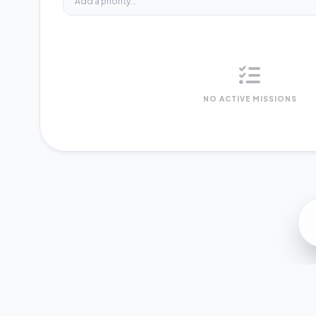
NO ACTIVE MISSIONS