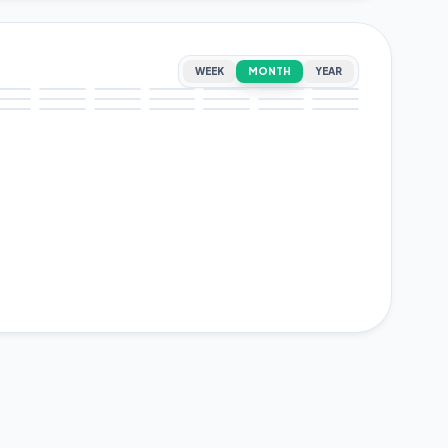
WEEK
MONTH
YEAR