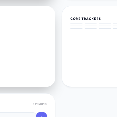
CORE TRACKERS
0 PENDING