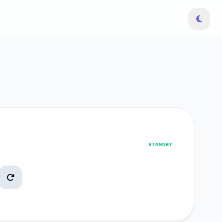
STANDBY